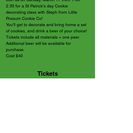
2:30 for a St Patrick's day Cookie 
decorating class with Steph from Little 
Possum Cookie Co! 
You'll get to decorate and bring home a set 
of cookies, and drink a beer of your choice! 
Tickets include all materials + one peer. 
Additional beer will be available for 
purchase.
Cost $40
Tickets
Sale ended
Ticket type
Regular ticket
Price
$40.00