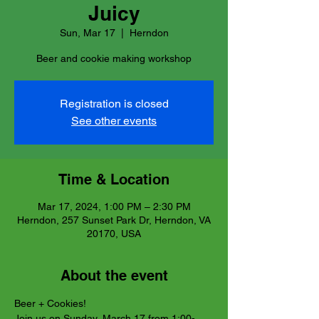
Juicy
Sun, Mar 17
  |  
Herndon
Beer and cookie making workshop
Registration is closed
See other events
Time & Location
Mar 17, 2024, 1:00 PM – 2:30 PM
Herndon, 257 Sunset Park Dr, Herndon, VA
20170, USA
About the event
Beer + Cookies!
Join us on Sunday, March 17 from 1:00-