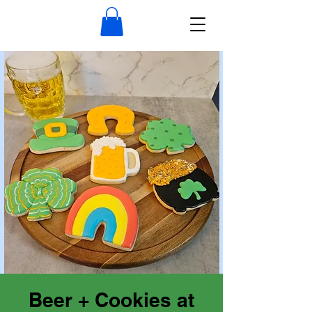
Beer + Cookies at